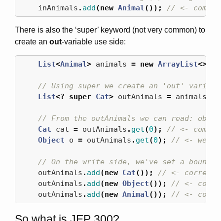
inAnimals
.
add
(
new
Animal
());
// <- compil
There is also the ‘super’ keyword (not very common) to
create an
out
-variable use side:
List
<
Animal
>
animals
=
new
ArrayList
<>();
// Using super we create an 'out' variabl
List
<?
super
Cat
>
outAnimals
=
animals
;
// From the outAnimals we can read: objec
Cat
cat
=
outAnimals
.
get
(
0
);
// <- compil
Object
o
=
outAnimals
.
get
(
0
);
// <- we ca
// On the write side, we've set a bound t
outAnimals
.
add
(
new
Cat
());
// <- correct!
outAnimals
.
add
(
new
Object
());
// <- compi
outAnimals
.
add
(
new
Animal
());
// <- compi
So what is JEP 300?