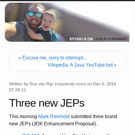
« Excuse me, sorry to interrupt...
Vikipedia: A Java YouTube bot »
Written by
Roy van Rijn
(
royvanrijn.com
) on
Dec 6, 2016
07:28:12
Three new JEPs
This morning
Mark Reinhold
submitted three brand
new JEPs (JDK Enhancement Proposal).