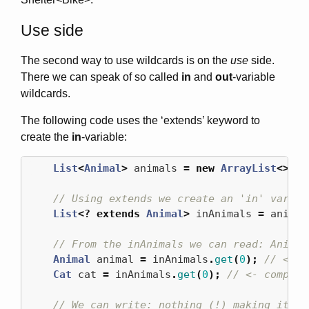
Use side
The second way to use wildcards is on the
use
side.
There we can speak of so called
in
and
out
-variable
wildcards.
The following code uses the ‘extends’ keyword to
create the
in
-variable:
List
<
Animal
>
animals
=
new
ArrayList
<>();
// Using extends we create an 'in' variab
List
<?
extends
Animal
>
inAnimals
=
animal
// From the inAnimals we can read: Animal
Animal
animal
=
inAnimals
.
get
(
0
);
// <- r
Cat
cat
=
inAnimals
.
get
(
0
);
// <- compile
// We can write: nothing (!) making it al