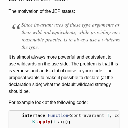
The motivation of the JEP states:
Since invariant uses of these type arguments are les
their wildcard equivalents, while providing no extr
reasonable practice is to always use a wildcard w
the type.
It is almost always more powerful and equivalent to
use wildcards on the use side. The problem is that this
is verbose and adds a lot of noise to your code. The
proposal wants to make it possible to declare (at the
declaration side) what the default wildcard strategy
should be.
For example look at the following code:
interface
Function
<
contravariant
T
,
covar
R
apply
(
T
arg
);