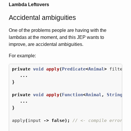
Lambda Leftovers
Accidental ambiguities
One of the problems people are having with the
lambdas at the moment, and this JEP wants to
improve, are accidental ambiguities.
For example:
private
void
apply
(
Predicate
<
Animal
>
filter
)
...
}
private
void
apply
(
Function
<
Animal
,
String
>
f
...
}
apply
(
input
->
false
);
// <- compile error