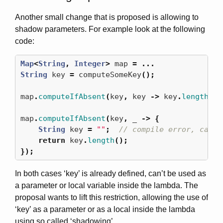
Another small change that is proposed is allowing to
shadow parameters. For example look at the following
code:
Map
<
String
,
Integer
>
map
=
...
String
key
=
computeSomeKey
();
map
.
computeIfAbsent
(
key
,
key
->
key
.
length
())
map
.
computeIfAbsent
(
key
,
_
->
{
String
key
=
""
;
// compile error, can't
return
key
.
length
();
});
In both cases ‘key’ is already defined, can’t be used as
a parameter or local variable inside the lambda. The
proposal wants to lift this restriction, allowing the use of
‘key’ as a parameter or as a local inside the lambda
using so called ‘shadowing’.