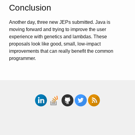
Conclusion
Another day, three new JEPs submitted. Java is
moving forward and trying to improve the user
experience with genetics and lambdas. These
proposals look like good, small, low-impact
improvements that can really benefit the common
programmer.