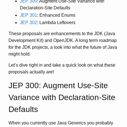
JEP 300
: Augment Use-Site Variance with
Declaration-Site Defaults
JEP 301
: Enhanced Enums
JEP 302
: Lambda Leftovers
These proposals are enhancements to the JDK (Java
Development Kit) and OpenJDK. A long term roadmap
for the JDK projects, a look into what the future of Java
might hold.
Let’s dive right in and take a quick look on what these
proposals actually are!
JEP 300: Augment Use-Site
Variance with Declaration-Site
Defaults
When you currently use Java Generics you probably