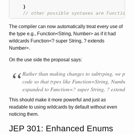
}
// other possible syntaxes are Function<-
The compiler can now automatically treat every use of
the type e.g., Function<String, Number> as if it had
wildcards Function<? super String, ? extends
Number>.
On the use side the proposal says:
Rather than making changes to subtyping, we prepr
code so that types like Function<String, Number> a
expanded to Function<? super String, ? extends 
This should make it more powerful and just as
readable to using wildcards by default without even
noticing them.
JEP 301: Enhanced Enums