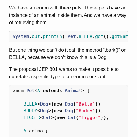
We have an enum with three pets. These pets have an
instance of an animal inside them. And we have a way
of retrieving them.
System
.
out
.
println
(
Pet
.
BELLA
.
get
().
getName
()
But one thing we can’t do it call the method “.bark()” on
BELLA, because we don’t know this is a Dog.
The proposal JEP 301 wants to make it possible to
correlate a specific type to an enum constant:
enum
Pet
<
A
extends
Animal
>
{
BELLA
<
Dog
>(
new
Dog
(
"Bella"
)),
BUDDY
<
Dog
>(
new
Dog
(
"Buddy"
)),
TIGGER
<
Cat
>(
new
Cat
(
"Tigger"
));
A
animal
;