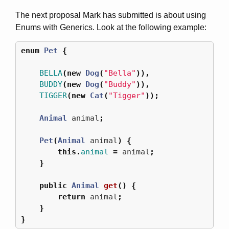
The next proposal Mark has submitted is about using
Enums with Generics. Look at the following example:
enum
Pet
{
BELLA
(
new
Dog
(
"Bella"
)),
BUDDY
(
new
Dog
(
"Buddy"
)),
TIGGER
(
new
Cat
(
"Tigger"
));
Animal
animal
;
Pet
(
Animal
animal
)
{
this
.
animal
=
animal
;
}
public
Animal
get
()
{
return
animal
;
}
}