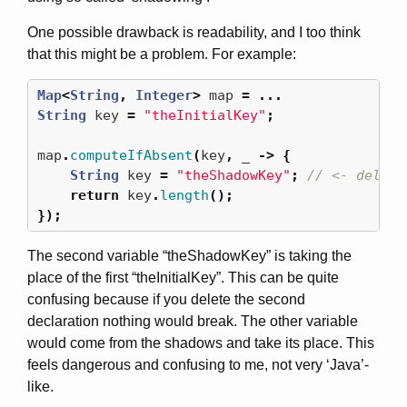
One possible drawback is readability, and I too think
that this might be a problem. For example:
Map
<
String
,
Integer
>
map
=
...
String
key
=
"theInitialKey"
;
map
.
computeIfAbsent
(
key
,
_
->
{
String
key
=
"theShadowKey"
;
// <- delete
return
key
.
length
();
});
The second variable “theShadowKey” is taking the
place of the first “theInitialKey”. This can be quite
confusing because if you delete the second
declaration nothing would break. The other variable
would come from the shadows and take its place. This
feels dangerous and confusing to me, not very ‘Java’-
like.