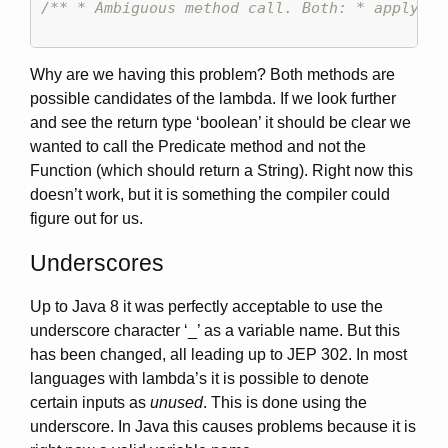
/** * Ambiguous method call. Both: * apply (P
Why are we having this problem? Both methods are
possible candidates of the lambda. If we look further
and see the return type ‘boolean’ it should be clear we
wanted to call the Predicate method and not the
Function (which should return a String). Right now this
doesn’t work, but it is something the compiler could
figure out for us.
Underscores
Up to Java 8 it was perfectly acceptable to use the
underscore character ‘_’ as a variable name. But this
has been changed, all leading up to JEP 302. In most
languages with lambda’s it is possible to denote
certain inputs as
unused
. This is done using the
underscore. In Java this causes problems because it is