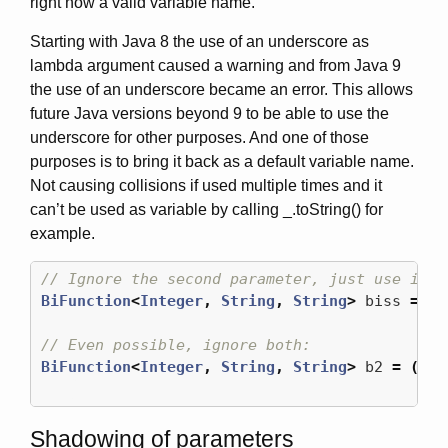
right now a valid variable name.
Starting with Java 8 the use of an underscore as
lambda argument caused a warning and from Java 9
the use of an underscore became an error. This allows
future Java versions beyond 9 to be able to use the
underscore for other purposes. And one of those
purposes is to bring it back as a default variable name.
Not causing collisions if used multiple times and it
can’t be used as variable by calling _.toString() for
example.
// Ignore the second parameter, just use i:
BiFunction
<
Integer
,
String
,
String
>
biss
=
(
i
// Even possible, ignore both:
BiFunction
<
Integer
,
String
,
String
>
b2
=
(
_
,
Shadowing of parameters