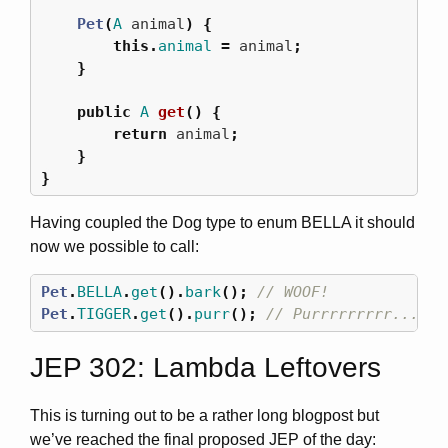
Pet
(
A
animal
)
{
this
.
animal
=
animal
;
}
public
A
get
()
{
return
animal
;
}
}
Having coupled the Dog type to enum BELLA it should
now we possible to call:
Pet
.
BELLA
.
get
().
bark
();
// WOOF!
Pet
.
TIGGER
.
get
().
purr
();
// Purrrrrrrrr.....
JEP 302: Lambda Leftovers
This is turning out to be a rather long blogpost but
we’ve reached the final proposed JEP of the day: