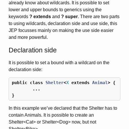
already know about wildcards. It is possible to set
lower and upper bounds to generics using the
keywords
? extends
and
? super
. There are two parts
to using wildcards, declaration side and use side, this
JEP focusses mainly on making the use side easier
and more powerful.
Declaration side
It is possible to set a bound with a wildcard on the
declaration side:
public
class
Shelter
<
X
extends
Animal
>
{
...
}
In this example we’ve declared that the Shelter has to
contain Animals. It is possible to create an
Shelter<Cat> or Shelter<Dog> now, but not
Shelter<Bike>.