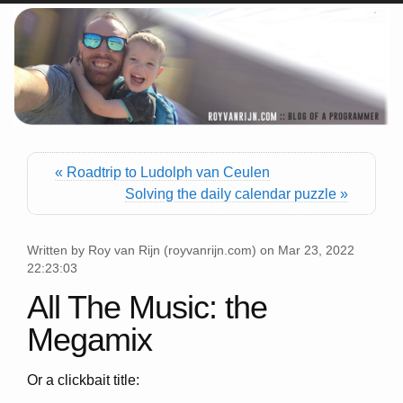
« Roadtrip to Ludolph van Ceulen
Solving the daily calendar puzzle »
Written by
Roy van Rijn
(
royvanrijn.com
) on
Mar 23, 2022
22:23:03
All The Music: the
Megamix
Or a clickbait title: