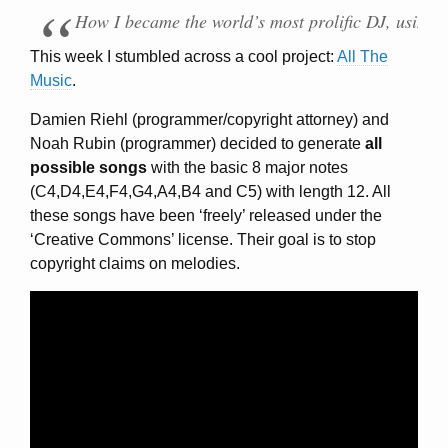
How I became the world’s most prolific DJ, using 
This week I stumbled across a cool project:
All The
Music
.
Damien Riehl (programmer/copyright attorney) and
Noah Rubin (programmer) decided to generate
all
possible songs
with the basic 8 major notes
(C4,D4,E4,F4,G4,A4,B4 and C5) with length 12. All
these songs have been ‘freely’ released under the
‘Creative Commons’ license. Their goal is to stop
copyright claims on melodies.