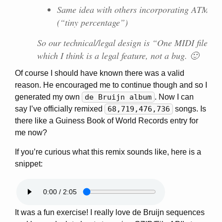
Same idea with others incorporating ATM wor
(“tiny percentage”)
So our technical/legal design is “One MIDI file p
which I think is a legal feature, not a bug. 🙂
Of course I should have known there was a valid
reason. He encouraged me to continue though and so I
generated my own
de Bruijn album
. Now I can
say I’ve officially remixed
68,719,476,736
songs. Is
there like a Guiness Book of World Records entry for
me now?
If you’re curious what this remix sounds like, here is a
snippet:
It was a fun exercise! I really love de Bruijn sequences