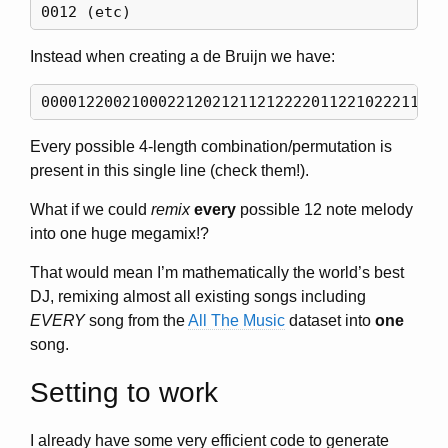
Instead when creating a de Bruijn we have:
Every possible 4-length combination/permutation is
present in this single line (check them!).
What if we could
remix
every
possible 12 note melody
into one huge megamix!?
That would mean I’m mathematically the world’s best
DJ, remixing almost all existing songs including
EVERY
song from the
All The Music
dataset into
one
song.
Setting to work
I already have some very efficient code to generate