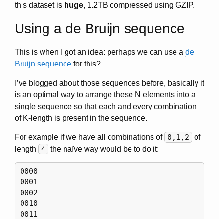
this dataset is
huge
, 1.2TB compressed using GZIP.
Using a de Bruijn sequence
This is when I got an idea: perhaps we can use a
de
Bruijn sequence
for this?
I’ve blogged about those sequences before, basically it
is an optimal way to arrange these N elements into a
single sequence so that each and every combination
of K-length is present in the sequence.
For example if we have all combinations of
0,1,2
of
length
4
the naïve way would be to do it:
0000

0001

0002

0010

0011
