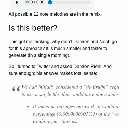
All possible 12 note melodies are in the remix.
Is this better?
This got me thinking, why didn’t Damien and Noah go
for this approach? It is much smaller and faster to
generate (in a single morning).
So I turned to Twitter and asked Damien Riehl! And
sure enough: his answer makes total sense:
We had initially considered a “de Bruijn” sequence
to use a
single
file, that would have down sides:
If someone infringes our work, it would only b
percentage (0.0000000001%?) of the “work
would argue “fair use”