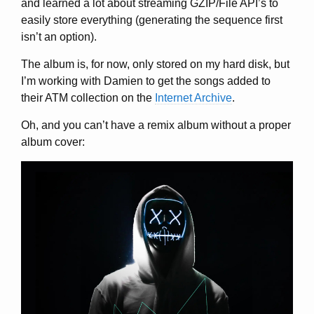
and learned a lot about streaming GZIP/File API’s to
easily store everything (generating the sequence first
isn’t an option).
The album is, for now, only stored on my hard disk, but
I’m working with Damien to get the songs added to
their ATM collection on the
Internet Archive
.
Oh, and you can’t have a remix album without a proper
album cover: