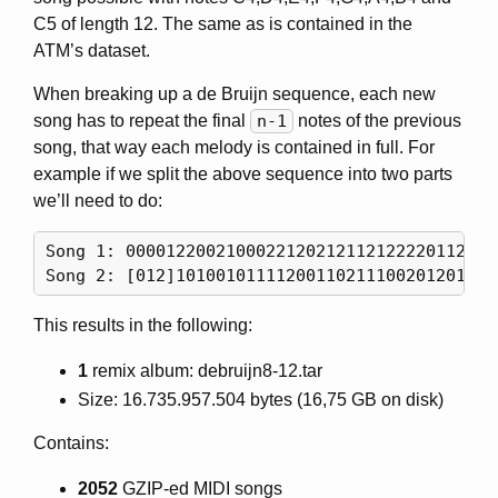
C5 of length 12. The same as is contained in the
ATM’s dataset.
When breaking up a de Bruijn sequence, each new
song has to repeat the final
n-1
notes of the previous
song, that way each melody is contained in full. For
example if we split the above sequence into two parts
we’ll need to do:
Song 1: 00001220021000221202121121222201122102
This results in the following:
1
remix album: debruijn8-12.tar
Size: 16.735.957.504 bytes (16,75 GB on disk)
Contains:
2052
GZIP-ed MIDI songs