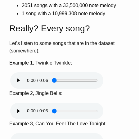
2051 songs with a 33,500,000 note melody
1 song with a 10,999,308 note melody
Really? Every song?
Let’s listen to some songs that are in the dataset
(somewhere):
Example 1, Twinkle Twinkle:
Example 2, Jingle Bells:
Example 3, Can You Feel The Love Tonight.