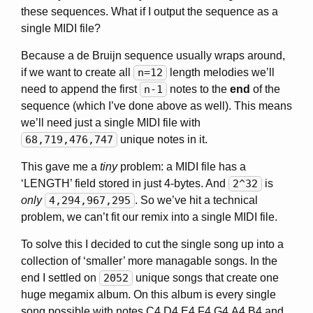
these sequences. What if I output the sequence as a
single MIDI file?
Because a de Bruijn sequence usually wraps around,
if we want to create all
n=12
length melodies we’ll
need to append the first
n-1
notes to the
end
of the
sequence (which I’ve done above as well). This means
we’ll need just a single MIDI file with
68,719,476,747
unique notes in it.
This gave me a
tiny
problem: a MIDI file has a
‘LENGTH’ field stored in just 4-bytes. And
2^32
is
only
4,294,967,295
. So we’ve hit a technical
problem, we can’t fit our remix into a single MIDI file.
To solve this I decided to cut the single song up into a
collection of ‘smaller’ more managable songs. In the
end I settled on
2052
unique songs that create one
huge megamix album. On this album is every single
song possible with notes C4,D4,E4,F4,G4,A4,B4 and