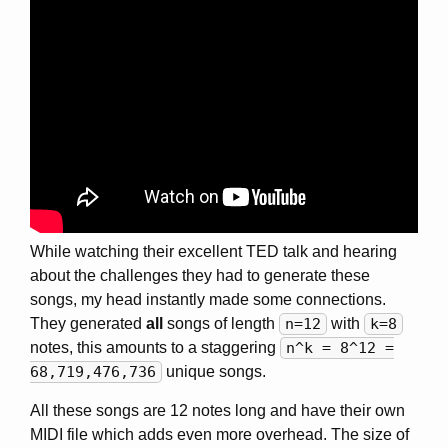
While watching their excellent TED talk and hearing
about the challenges they had to generate these
songs, my head instantly made some connections.
They generated
all
songs of length
n=12
with
k=8
notes, this amounts to a staggering
n^k = 8^12 =
68,719,476,736
unique songs.
All these songs are 12 notes long and have their own
MIDI file which adds even more overhead. The size of